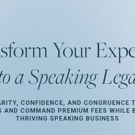
sform Your Expe
to a Speaking Leg
ARITY, CONFIDENCE, AND CONGRUENCE 
S AND COMMAND PREMIUM FEES WHILE B
THRIVING SPEAKING BUSINESS