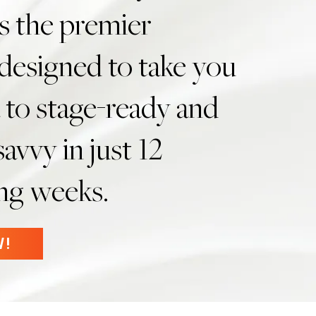
s the premier
designed to take you
 to stage-ready and
avvy in just 12
ing weeks.
W!