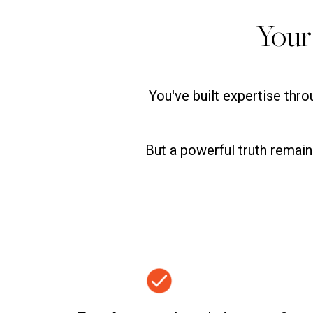
Your
You've built expertise thr
But a powerful truth remai