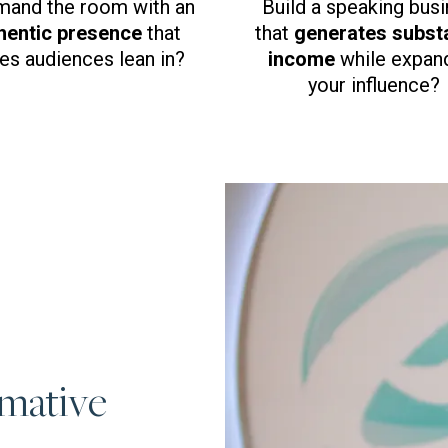
and the room with an
Build a speaking bus
hentic presence
that
that
generates substa
s audiences lean in?
income
while expan
your influence?
rmative