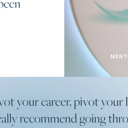
 been
MENTO
vot your career, pivot your l
 really recommend going th