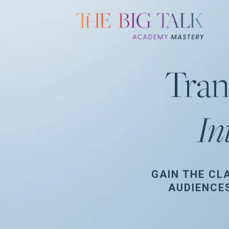
Tran
In
GAIN THE CL
AUDIENCE