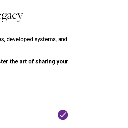
egacy
ges, developed systems, and
ter the art of sharing your