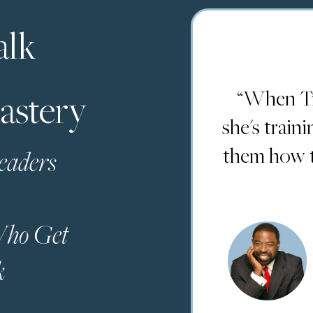
alk
“When Tr
astery
she's train
them how to
eaders
 Who Get
k