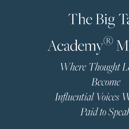
The Big T
®
Academy
M
Where Thought L
Become
Influential Voices
Paid to Spea