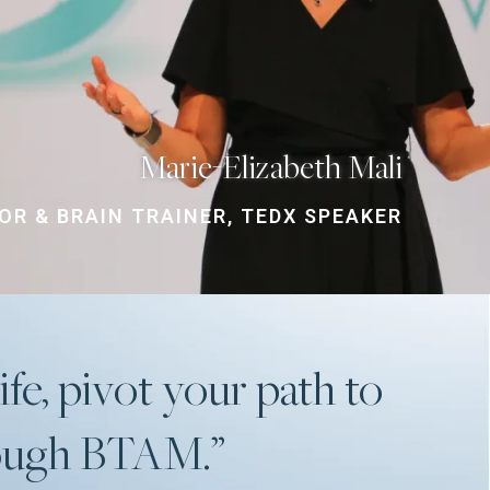
Marie-Elizabeth Mali
R & BRAIN TRAINER, TEDX SPEAKER
ife, pivot your path to
rough BTAM.”