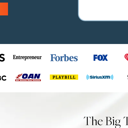
The Big 