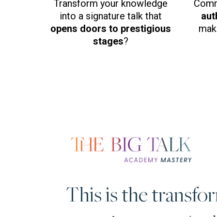
Transform your knowledge
Comm
into a signature talk that
aut
opens doors to prestigious
make
stages
?
This is the transfo