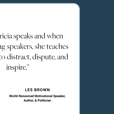
icia speaks and when
ing speakers, she teaches
 distract, dispute, and
inspire.”