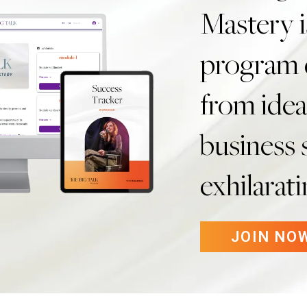
Mastery i
program 
from idea
business s
exhilarat
JOIN NO