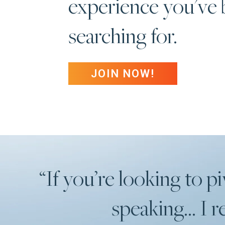
experience you've
searching for.
JOIN NOW!
“If you’re looking to pi
speaking... I