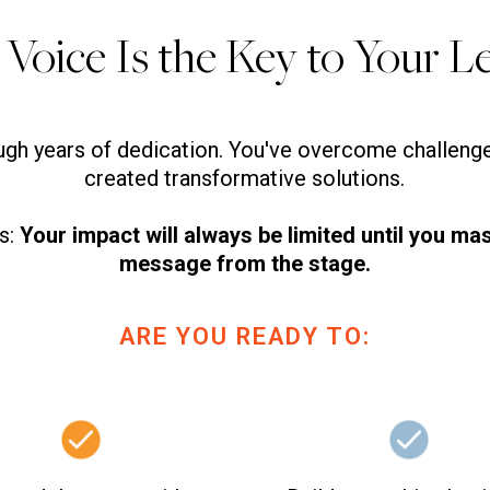
 Voice Is the Key to Your L
ough years of dedication. You've overcome challen
created transformative solutions.
ns:
Your impact will always be limited until you mas
message from the stage.
ARE YOU READY TO: