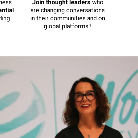
iness
Join thought leaders
who
ntial
are changing conversations
ding
in their communities and on
global platforms?