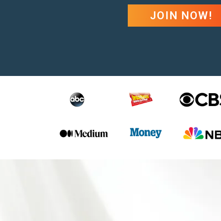
JOIN NOW!