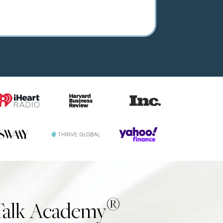
®
Talk Academy