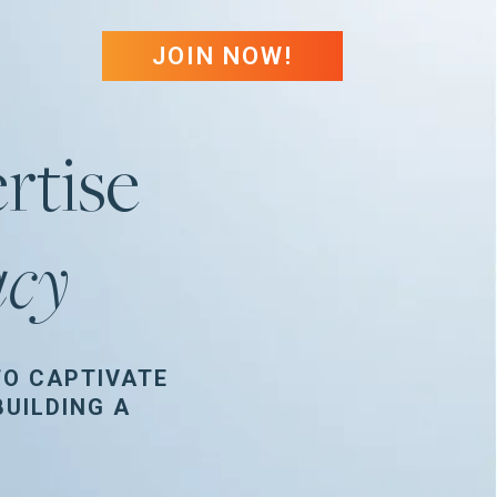
JOIN NOW!
rtise
acy
TO CAPTIVATE
UILDING A